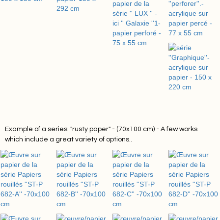
Example of a series: "rusty paper" - (70x100 cm) - A few works
which include a great variety of options.
.