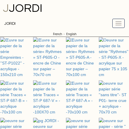
J
JORDI
JORDI
French
-
English