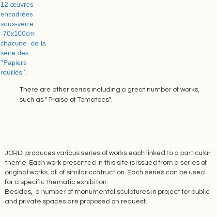
There are other series including a great number of works,
such as " Praise of Tomatoes".
JORDI produces various series of works each linked to a particular
theme. Each work presented in this site is issued from a series of
original works, all of similar contruction. Each series can be used
for a specific thematic exhibition.
Besides, a number of monumental sculptures in project for public
and private spaces are proposed on request.